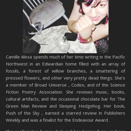
Camille Alexa spends much of her time writing in the Pacific
Northwest in an Edwardian home filled with an array of
fossils, a forest of willow branches, a smattering of
pressed flowers, and other very pretty dead things. She’s
a member of Broad Universe , Codex, and of the Science
Fiction Poetry Association. She reviews music, books,
cultural artifacts, and the occasional chocolate bar for The
Green Man Review and Sleeping Hedgehog. Her book,
Push of the Sky , earned a starred review in Publishers
Weekly and was a finalist for the Endeavour Award .