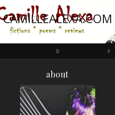
CAMILLEALEXA.COM
about