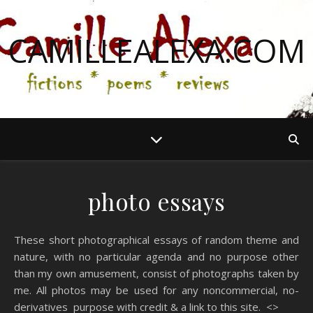
CAMILLEALEXA.COM
photo essays
These short photographical essays of random theme and
nature, with no particular agenda and no purpose other
than my own amusement, consist of photographs taken by
me. All photos may be used for any noncommercial, no-
derivatives purpose with credit & a link to this site. <>