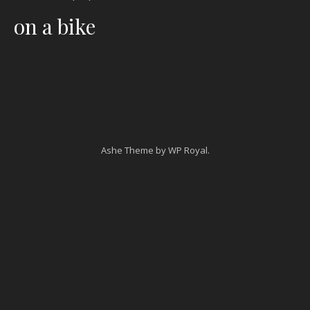
on a bike
Ashe Theme by
WP Royal
.